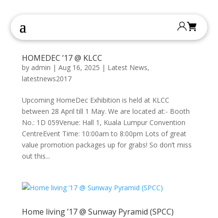
HOMEDEC ’17 @ KLCC
by
admin
|
Aug 16, 2025
|
Latest News
,
latestnews2017
Upcoming HomeDec Exhibition is held at KLCC
between 28 April till 1 May. We are located at:- Booth
No.: 1D 059Venue: Hall 1, Kuala Lumpur Convention
CentreEvent Time: 10:00am to 8:00pm Lots of great
value promotion packages up for grabs! So don’t miss
out this...
Home living ’17 @ Sunway Pyramid (SPCC)