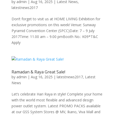
by
admin
|
Aug 16, 2025
|
Latest News
,
latestnews2017
Don’t forget to visit us at HOME LIVING Exhibition for
exclusive promotions on this week! Venue: Sunway
Pyramid Convention Center (SPCC)Date: 7 – 9 July
2017Time: 11.00 am – 9.00 pmBooth No.: K09*T&C
Apply
Ramadan & Raya Great Sale!
by
admin
|
Aug 16, 2025
|
latestnews2017
,
Latest
News
Let’s celebrate Hari Raya in style! Complete your home
with the world most flexible and advanced design
power outlet system. Latest PROMO PACKS available
at our GSS System Stores @ MV, Ikano, Viva Mall and