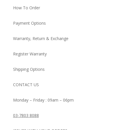
How To Order
Payment Options
Warranty, Return & Exchange
Register Warranty
Shipping Options
CONTACT US
Monday – Friday : 09am – 06pm
03-7803 8088