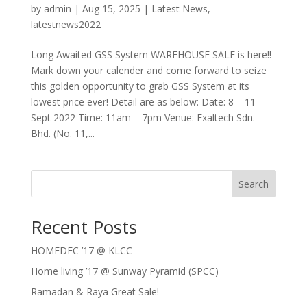
by
admin
|
Aug 15, 2025
|
Latest News
,
latestnews2022
Long Awaited GSS System WAREHOUSE SALE is here!!
Mark down your calender and come forward to seize
this golden opportunity to grab GSS System at its
lowest price ever! Detail are as below: Date: 8 – 11
Sept 2022 Time: 11am – 7pm Venue: Exaltech Sdn.
Bhd. (No. 11,...
Search
Recent Posts
HOMEDEC ’17 @ KLCC
Home living ’17 @ Sunway Pyramid (SPCC)
Ramadan & Raya Great Sale!