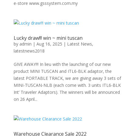
e-store www.gsssystem.com.my
Lucky draw!!! win ~ mini tuscan
by
admin
|
Aug 16, 2025
|
Latest News
,
latestnews2018
GIVE AWAY!!! In lieu with the launching of our new
product MINI TUSCAN and ITL6-BLK adaptor, the
latest PORTABLE TRACK, we are giving away 3 sets of
MINI-TUSCAN-NLB (each come with. 3 units ITL6-BLK
Int’ Traveler Adaptors). The winners will be announced
on 26 April...
Warehouse Clearance Sale 2022