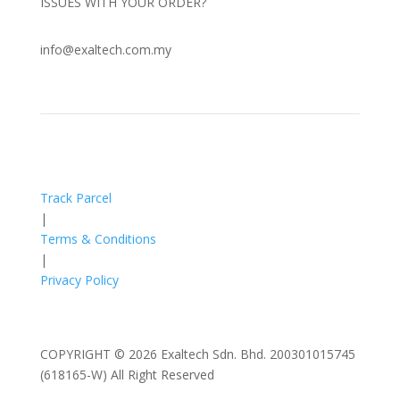
ISSUES WITH YOUR ORDER?
info@exaltech.com.my
Track Parcel
|
Terms & Conditions
|
Privacy Policy
COPYRIGHT © 2026 Exaltech Sdn. Bhd. 200301015745
(618165-W) All Right Reserved