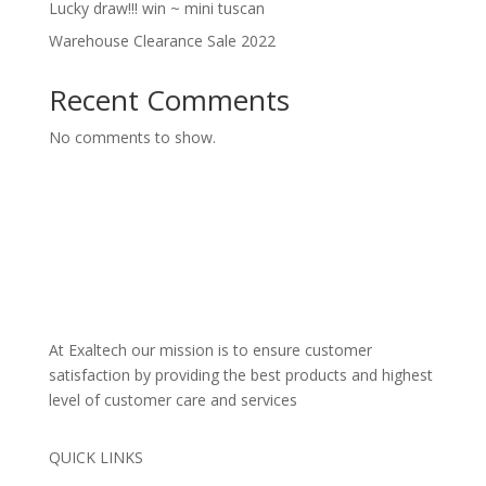
Lucky draw!!! win ~ mini tuscan
Warehouse Clearance Sale 2022
Recent Comments
No comments to show.
At Exaltech our mission is to ensure customer
satisfaction by providing the best products and highest
level of customer care and services
QUICK LINKS