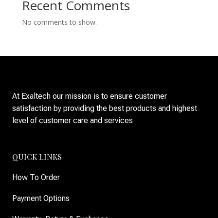
Recent Comments
No comments to show.
At Exaltech our mission is to ensure customer
satisfaction by providing the best products and highest
level of customer care and services
QUICK LINKS
How To Order
Payment Options