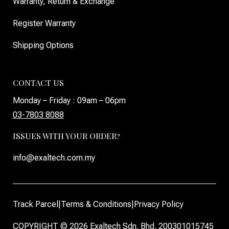
Warranty, Return & Exchange
Register Warranty
Shipping Options
CONTACT US
Monday – Friday : 09am – 06pm
03-7803 8088
ISSUES WITH YOUR ORDER?
info@exaltech.com.my
Track Parcel
|
Terms & Conditions
|
Privacy Policy
COPYRIGHT © 2026 Exaltech Sdn. Bhd. 200301015745